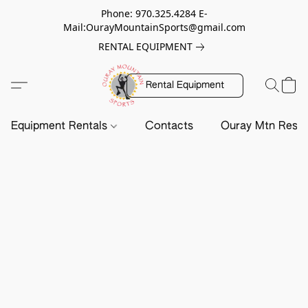
Phone: 970.325.4284 E-
Mail:OurayMountainSports@gmail.com
RENTAL EQUIPMENT
Rental Equipment
Equipment Rentals
Contacts
Ouray Mtn Resc