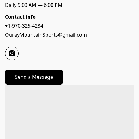
Daily 9:00 AM — 6:00 PM
Contact info
+1-970-325-4284
OurayMountainSports@gmail.com
Send a Message