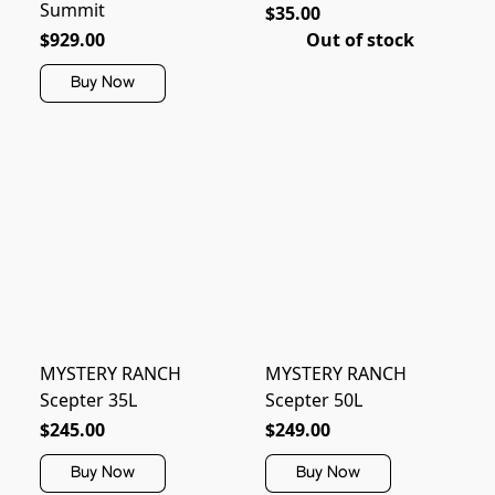
Summit
$35.00
$929.00
Out of stock
Buy Now
MYSTERY RANCH
MYSTERY RANCH
Scepter 35L
Scepter 50L
$245.00
$249.00
Buy Now
Buy Now