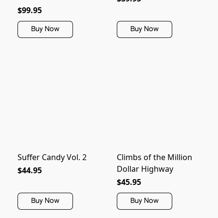
$99.95
Buy Now
Buy Now
Suffer Candy Vol. 2
Climbs of the Million
Dollar Highway
$44.95
$45.95
Buy Now
Buy Now