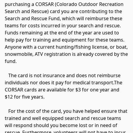
purchasing a CORSAR (Colorado Outdoor Recreation 
Search and Rescue) card you are contributing to the 
Search and Rescue Fund, which will reimburse these 
teams for costs incurred in your search and rescue. 
Funds remaining at the end of the year are used to 
help pay for training and equipment for these teams. 
Anyone with a current hunting/fishing license, or boat, 
snowmobile, ATV registration is already covered by the 
fund.

   The card is not insurance and does not reimburse 
individuals nor does it pay for medical transport.The 
CORSAR cards are available for $3 for one year and 
$12 for five years.

   For the cost of the card, you have helped ensure that 
trained and well equipped search and rescue teams 
will respond should you become lost or in need of 
rescue. Furthermore, volunteers will not have to incur 