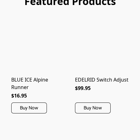
Featured Products
BLUE ICE Alpine
EDELRID Switch Adjust
Runner
$99.95
$16.95
Buy Now
Buy Now