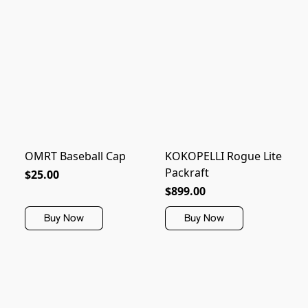
OMRT Baseball Cap
KOKOPELLI Rogue Lite
Packraft
$25.00
$899.00
Buy Now
Buy Now