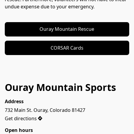
undue expense due to your emergency.
Ouray Mountain Rescue
CORSAR Cards
Ouray Mountain Sports
Address
732 Main St. Ouray, Colorado 81427
Get directions
Open hours