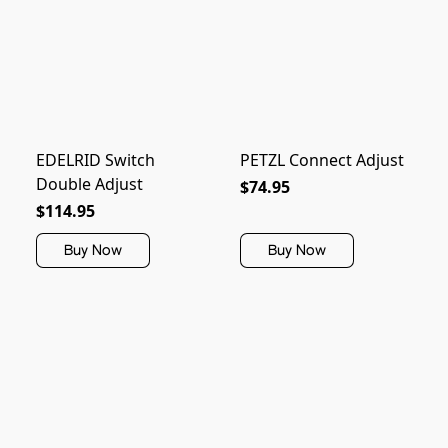
EDELRID Switch
PETZL Connect Adjust
Double Adjust
$74.95
$114.95
Buy Now
Buy Now