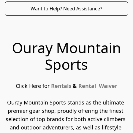
Want to Help? Need Assistance?
Ouray Mountain
Sports
Click Here for 
Rentals
 &
Rental  Waiver
Ouray Mountain Sports stands as the ultimate 
premier gear shop, proudly offering the finest 
selection of top brands for both active climbers 
and outdoor adventurers, as well as lifestyle 