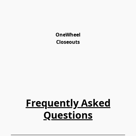
OneWheel
Closeouts
Frequently Asked
Questions