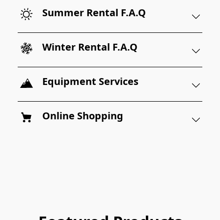
Summer Rental F.A.Q
Winter Rental F.A.Q
Equipment Services
Online Shopping