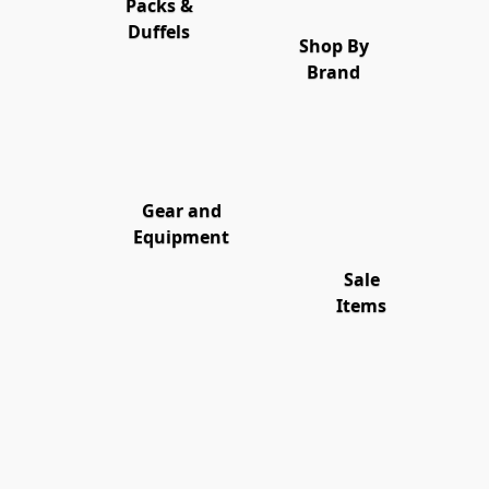
Packs &
Duffels
Shop By
Brand
Gear and
Equipment
Sale
Items