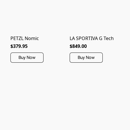
PETZL Nomic
LA SPORTIVA G Tech
$379.95
$849.00
Buy Now
Buy Now