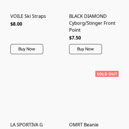
VOILE Ski Straps
BLACK DIAMOND
Cyborg/Stinger Front
$8.00
Point
$7.50
Buy Now
Buy Now
SOLD OUT
LA SPORTIVA G
OMRT Beanie