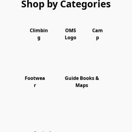
Shop by Categories
Climbin
OMS
Cam
g
Logo
p
Footwea
Guide Books &
r
Maps