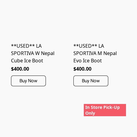
**USED** LA
**USED** LA
SPORTIVA W Nepal
SPORTIVA M Nepal
Cube Ice Boot
Evo Ice Boot
$400.00
$400.00
Buy Now
Buy Now
In Store Pick-Up
Only