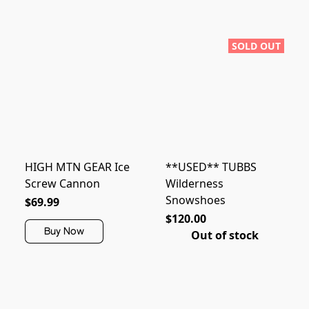
SOLD OUT
HIGH MTN GEAR Ice
**USED** TUBBS
Screw Cannon
Wilderness
Snowshoes
$69.99
$120.00
Buy Now
Out of stock