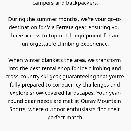
campers and backpackers.

During the summer months, we're your go-to 
destination for Via Ferrata gear, ensuring you 
have access to top-notch equipment for an 
unforgettable climbing experience.

When winter blankets the area, we transform 
into the best rental shop for ice climbing and 
cross-country ski gear, guaranteeing that you're 
fully prepared to conquer icy challenges and 
explore snow-covered landscapes. Your year-
round gear needs are met at Ouray Mountain 
Sports, where outdoor enthusiasts find their 
perfect match.
