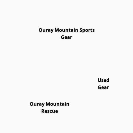
Ouray Mountain Sports
Gear
Used
Gear
Ouray Mountain
Rescue