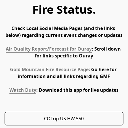
Fire Status.
Check Local Social Media Pages (and the links 
below) regarding current event changes or updates
Air Quality Report/Forecast for Ouray
: Scroll down 
for links specific to Ouray
Gold Mountain Fire Resource Page
: Go here for 
information and all links regarding GMF
Watch Duty
: Download this app for live updates
COTrip US HW 550