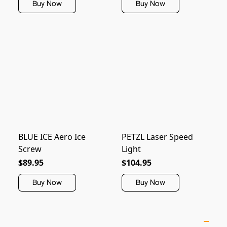
Buy Now
Buy Now
BLUE ICE Aero Ice
PETZL Laser Speed
Screw
Light
$89.95
$104.95
Buy Now
Buy Now