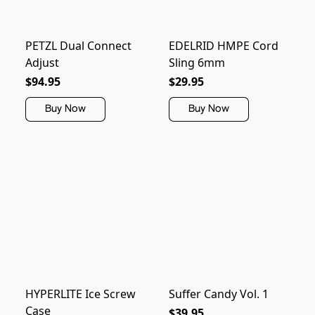
PETZL Dual Connect
EDELRID HMPE Cord
Adjust
Sling 6mm
$94.95
$29.95
Buy Now
Buy Now
HYPERLITE Ice Screw
Suffer Candy Vol. 1
Case
$39.95