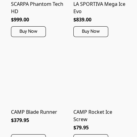
SCARPA Phantom Tech
LA SPORTIVA Mega Ice
HD
Evo
$999.00
$839.00
Buy Now
Buy Now
CAMP Blade Runner
CAMP Rocket Ice
Screw
$379.95
$79.95