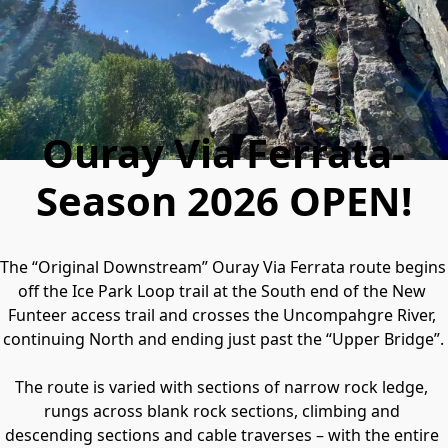
Ouray Via Ferrata-
Season 2026 OPEN!
The “Original Downstream” Ouray Via Ferrata route begins 
off the Ice Park Loop trail at the South end of the New 
Funteer access trail and crosses the Uncompahgre River, 
continuing North and ending just past the “Upper Bridge”.

The route is varied with sections of narrow rock ledge, 
rungs across blank rock sections, climbing and 
descending sections and cable traverses – with the entire 