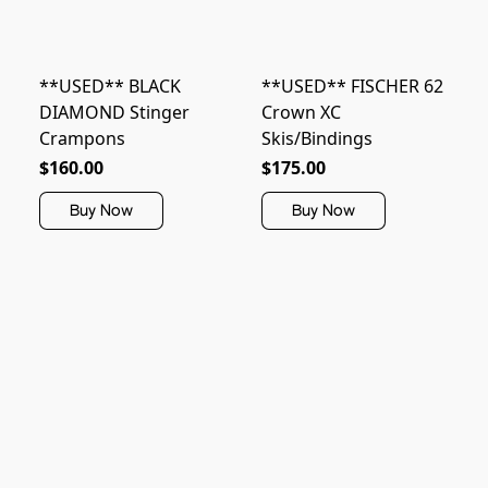
**USED** BLACK
**USED** FISCHER 62
DIAMOND Stinger
Crown XC
Crampons
Skis/Bindings
$160.00
$175.00
Buy Now
Buy Now