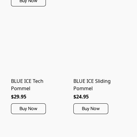
Buy Now
BLUE ICE Tech
BLUE ICE Sliding
Pommel
Pommel
$29.95
$24.95
Buy Now
Buy Now