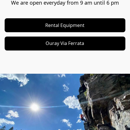
We are open everyday from 9 am until 6 pm
Rental Equipment
Ouray Via Ferrata