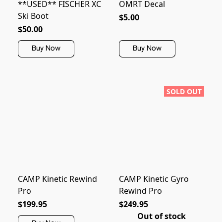
**USED** FISCHER XC
OMRT Decal
Ski Boot
$5.00
$50.00
Buy Now
Buy Now
SOLD OUT
CAMP Kinetic Rewind
CAMP Kinetic Gyro
Pro
Rewind Pro
$199.95
$249.95
Out of stock