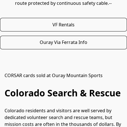
route protected by continuous safety cable.--
VF Rentals
Ouray Via Ferrata Info
CORSAR cards sold at Ouray Mountain Sports
Colorado Search & Rescue
Colorado residents and visitors are well served by 
dedicated volunteer search and rescue teams, but 
mission costs are often in the thousands of dollars. By 