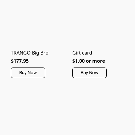
TRANGO Big Bro
Gift card
$177.95
$1.00 or more
Buy Now
Buy Now