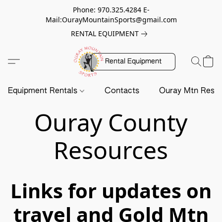
Phone: 970.325.4284 E-
Mail:OurayMountainSports@gmail.com
RENTAL EQUIPMENT
Rental Equipment
Equipment Rentals
Contacts
Ouray Mtn Resc
Ouray County
Resources
Links for updates on
travel and Gold Mtn