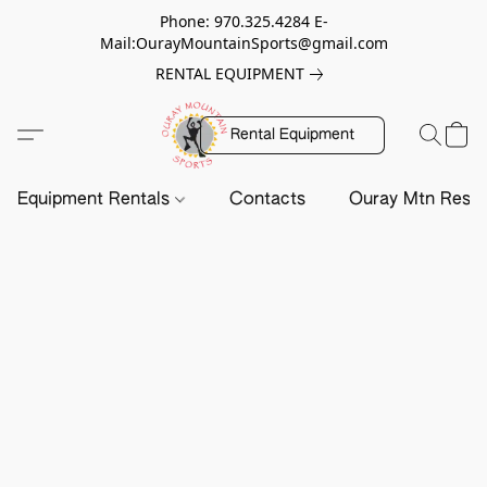
Phone: 970.325.4284 E-
Mail:OurayMountainSports@gmail.com
RENTAL EQUIPMENT
Rental Equipment
Equipment Rentals
Contacts
Ouray Mtn Resc