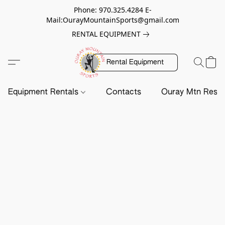
Phone: 970.325.4284 E-
Mail:OurayMountainSports@gmail.com
RENTAL EQUIPMENT
Rental Equipment
Equipment Rentals
Contacts
Ouray Mtn Resc