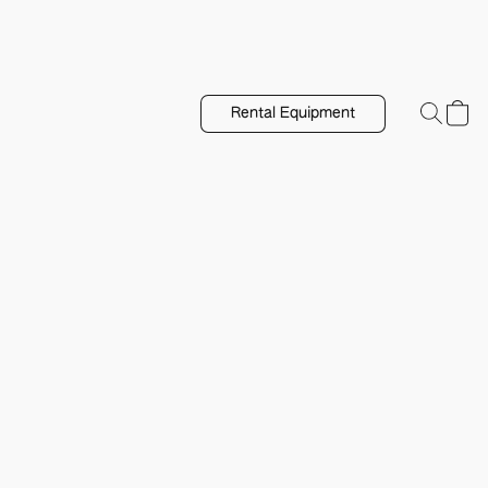
Rental Equipment