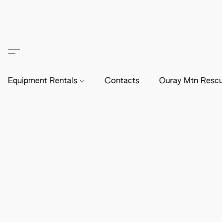
Equipment Rentals
Contacts
Ouray Mtn Resc