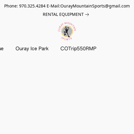
Phone: 970.325.4284 E-Mail:OurayMountainSports@gmail.com
RENTAL EQUIPMENT
ue
Ouray Ice Park
COTrip550RMP