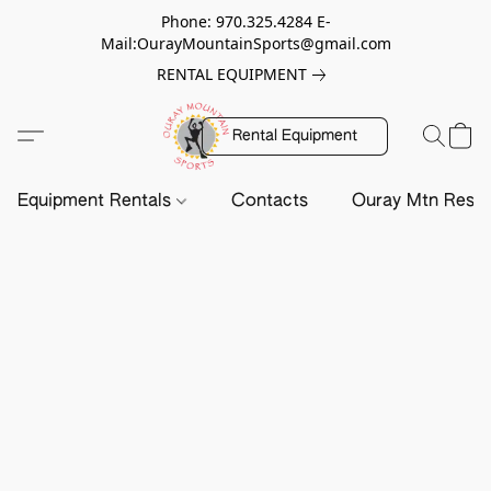
Phone: 970.325.4284 E-
Mail:OurayMountainSports@gmail.com
RENTAL EQUIPMENT
Rental Equipment
Equipment Rentals
Contacts
Ouray Mtn Resc