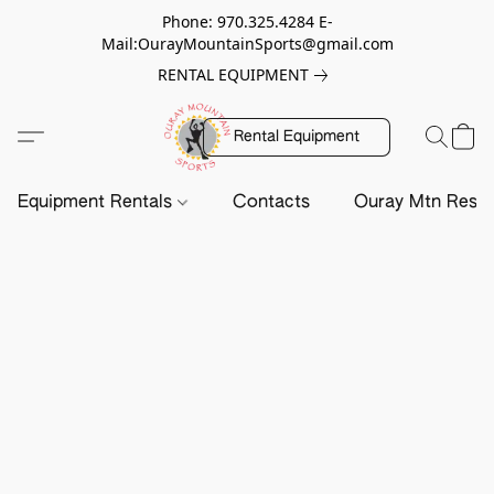
Phone: 970.325.4284 E-
Mail:OurayMountainSports@gmail.com
RENTAL EQUIPMENT
Rental Equipment
Equipment Rentals
Contacts
Ouray Mtn Resc