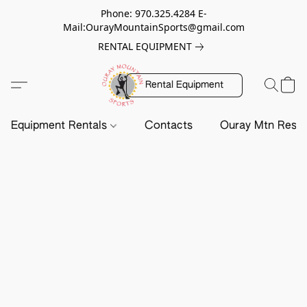
Phone: 970.325.4284 E-
Mail:OurayMountainSports@gmail.com
RENTAL EQUIPMENT
Rental Equipment
Equipment Rentals
Contacts
Ouray Mtn Resc