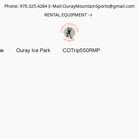
Phone: 970.325.4284 E-Mail:OurayMountainSports@gmail.com
RENTAL EQUIPMENT
ue
Ouray Ice Park
COTrip550RMP