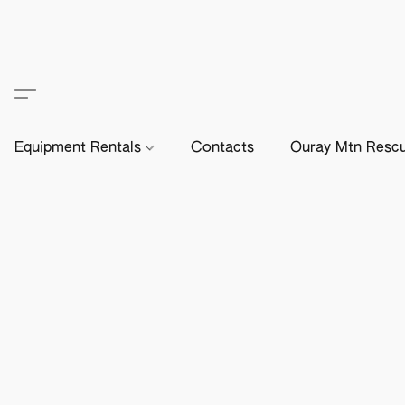
Equipment Rentals
Contacts
Ouray Mtn Resc