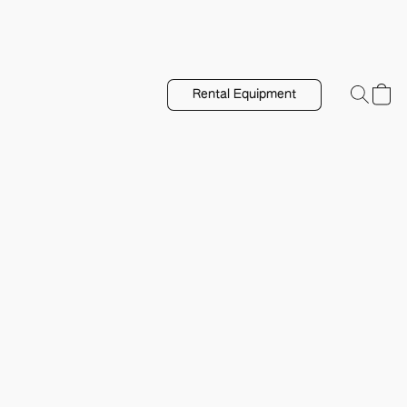
Rental Equipment