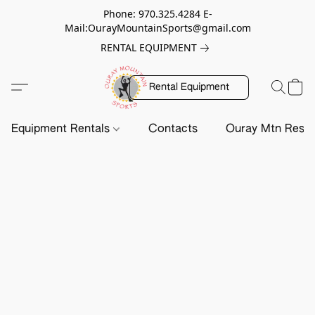
Phone: 970.325.4284 E-
Mail:OurayMountainSports@gmail.com
RENTAL EQUIPMENT
Rental Equipment
Equipment Rentals
Contacts
Ouray Mtn Resc