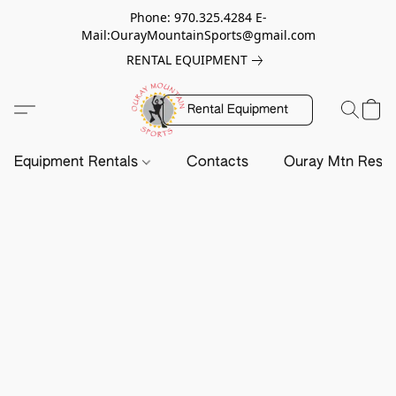
Phone: 970.325.4284 E-
Mail:OurayMountainSports@gmail.com
RENTAL EQUIPMENT
Rental Equipment
Equipment Rentals
Contacts
Ouray Mtn Resc