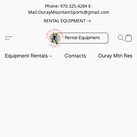
Phone: 970.325.4284 E-
Mail:OurayMountainSports@gmail.com
RENTAL EQUIPMENT
Rental Equipment
Equipment Rentals
Contacts
Ouray Mtn Resc