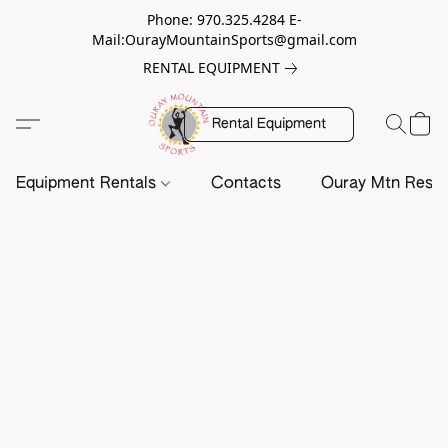
Phone: 970.325.4284 E-
Mail:OurayMountainSports@gmail.com
RENTAL EQUIPMENT
Rental Equipment
Equipment Rentals
Contacts
Ouray Mtn Resc